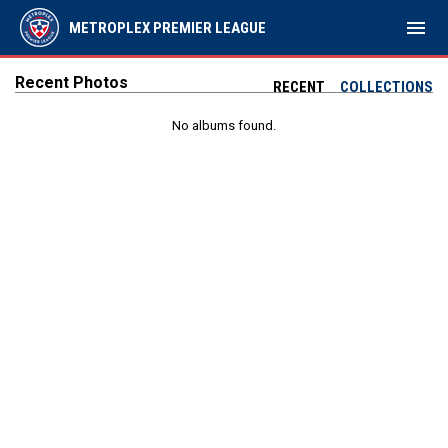
menu
METROPLEX PREMIER LEAGUE
Recent Photos
RECENT
COLLECTIONS
No albums found.